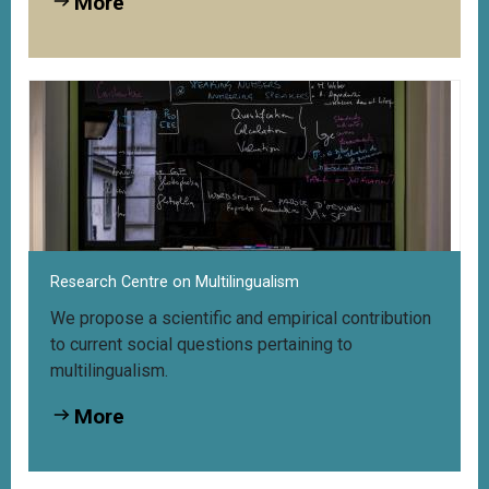
More
Research Centre on Multilingualism
We propose a scientific and empirical contribution
to current social questions pertaining to
multilingualism.
More