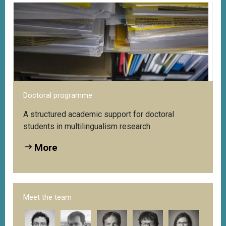
Doctoral programme
A structured academic support for doctoral
students in multilingualism research
More
Meet the team