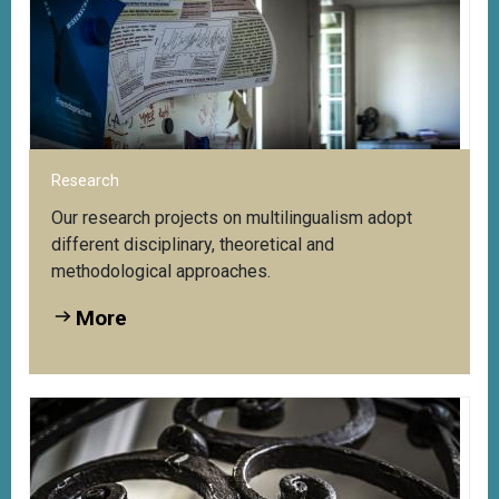
tre
Access to the Web Portal to Multilingualism:
Vi
More
Research
Our research projects on multilingualism adopt
different disciplinary, theoretical and
methodological approaches.
More