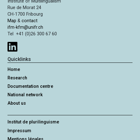
Institute of Multilingualism
Rue de Morat 24
CH-1700 Fribourg
Map
&
contact
ifm-kfm@unifr.ch
Tel +41 (0)26 300 67 60
Quicklinks
Home
Research
Documentation centre
National network
About us
Institut de plurilinguisme
Impressum
Mentions légales