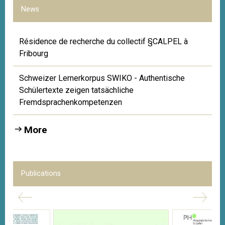
News
Résidence de recherche du collectif §CALPEL à
Fribourg
Schweizer Lernerkorpus SWIKO - Authentische
Schülertexte zeigen tatsächliche
Fremdsprachenkompetenzen
More
Publications