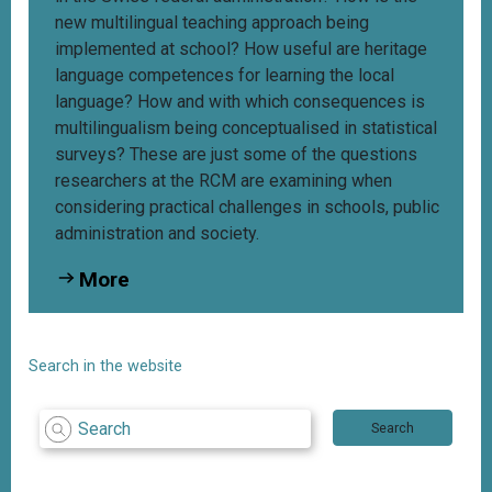
new multilingual teaching approach being
implemented at school? How useful are heritage
language competences for learning the local
language? How and with which consequences is
multilingualism being conceptualised in statistical
surveys? These are just some of the questions
researchers at the RCM are examining when
considering practical challenges in schools, public
administration and society.
More
Search in the website