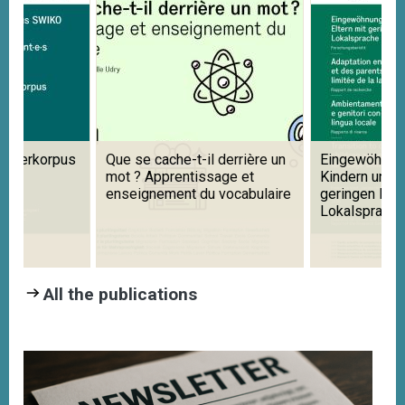
ernerkorpus
Que se cache-t-il derrière un
Eingewöhnung
mot ? Apprentissage et
Kindern und E
enseignement du vocabulaire
geringen Ken
Lokalsprache
All the publications