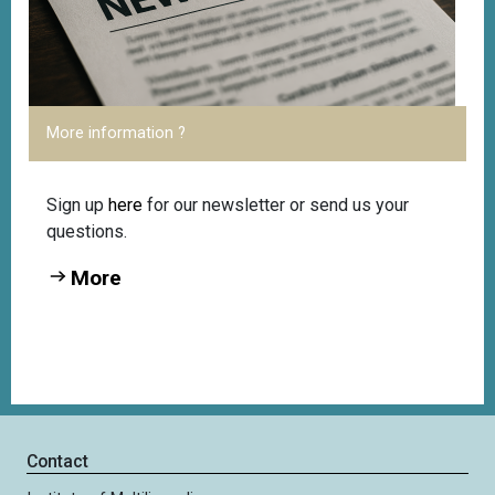
More information ?
Sign up
here
for our newsletter or send us your
questions.
More
Contact