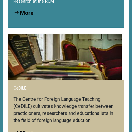
Research at the RCM
More
CeDiLE
The Centre for Foreign Language Teaching
(CeDiLE) cultivates knowledge transfer between
practicioners, researchers and educationalists in
the field of foreign language eduction.