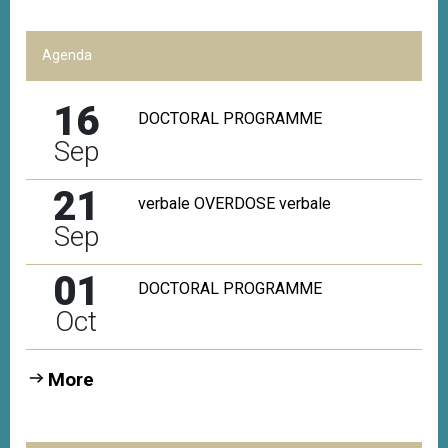
Agenda
16
DOCTORAL PROGRAMME
Sep
21
verbale OVERDOSE verbale
Sep
01
DOCTORAL PROGRAMME
Oct
More