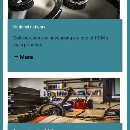
National network
Collaboration and networking are one of RCM's
main priorities.
More