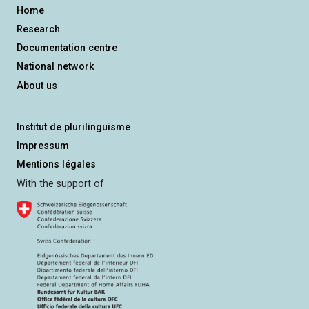
Home
Research
Documentation centre
National network
About us
Institut de plurilinguisme
Impressum
Mentions légales
With the support of