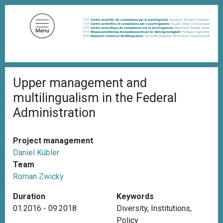
S
k
i
p
t
o
B
m
Upper management and
r
a
e
multilingualism in the Federal
a
i
d
Administration
n
c
c
r
u
o
Project management
m
n
b
Daniel Kübler
t
Team
e
Roman Zwicky
n
Duration
Keywords
t
01.2016 - 09.2018
Diversity
,
Institutions
,
Policy