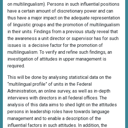
on multilingualism). Persons in such influential positions
have a certain amount of discretionary power and can
thus have a major impact on the adequate representation
of linguistic groups and the promotion of multilingualism
in their units. Findings from a previous study reveal that
the awareness a unit director or supervisor has for such
issues is a decisive factor for the promotion of
multilingualism. To verify and refine such findings, an
investigation of attitudes in upper management is
required.
This will be done by analysing statistical data on the
“multilingual profile” of units in the Federal
Administration, an online survey, as well as in-depth
interviews with directors in all federal offices. The
analysis of this data aims to shed light on the attitudes
persons in leadership roles have towards language
management and to enable a description of the
influential factors in such attitudes. In addition, the