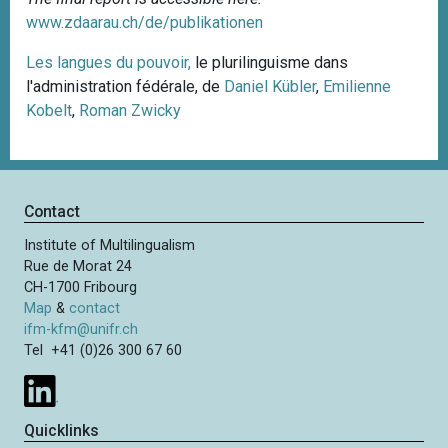
www.zdaarau.ch/de/publikationen
Les langues du pouvoir,
le plurilinguisme dans
l'administration fédérale, de
Daniel Kübler
,
Emilienne
Kobelt
,
Roman Zwicky
Contact
Institute of Multilingualism
Rue de Morat 24
CH-1700 Fribourg
Map
&
contact
ifm-kfm@unifr.ch
Tel +41 (0)26 300 67 60
Quicklinks