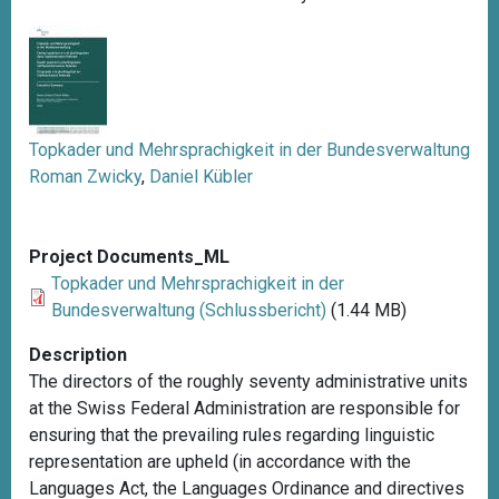
Topkader und Mehrsprachigkeit in der Bundesverwaltung
Roman Zwicky
,
Daniel Kübler
Project Documents_ML
Topkader und Mehrsprachigkeit in der
Bundesverwaltung (Schlussbericht)
(1.44 MB)
Description
The directors of the roughly seventy administrative units
at the Swiss Federal Administration are responsible for
ensuring that the prevailing rules regarding linguistic
representation are upheld (in accordance with the
Languages Act, the Languages Ordinance and directives