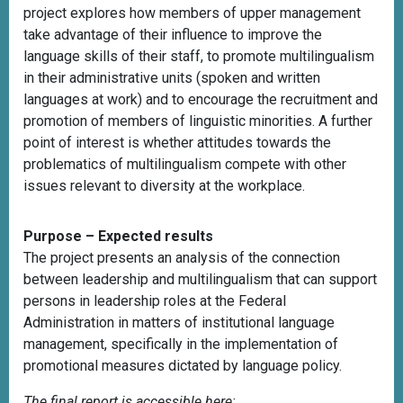
project explores how members of upper management
take advantage of their influence to improve the
language skills of their staff, to promote multilingualism
in their administrative units (spoken and written
languages at work) and to encourage the recruitment and
promotion of members of linguistic minorities. A further
point of interest is whether attitudes towards the
problematics of multilingualism compete with other
issues relevant to diversity at the workplace.
Purpose – Expected results
The project presents an analysis of the connection
between leadership and multilingualism that can support
persons in leadership roles at the Federal
Administration in matters of institutional language
management, specifically in the implementation of
promotional measures dictated by language policy.
The final report is accessible here: