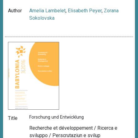
Author
Amelia Lambelet
,
Elisabeth Peyer
,
Zorana
Sokolovska
Forschung und Entwicklung
Title
Recherche et développement / Ricerca e
sviluppo / Perscrutaziun e svilup