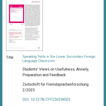
Speaking Tests in the Lower Secondary Foreign
Title
Language Classroom
Students’ Views on Usefulness, Anxiety,
Preparation and Feedback
Zeitschrift für Fremdsprachenforschung
2/2025
DOI: 10.3278/ZFF2502W003