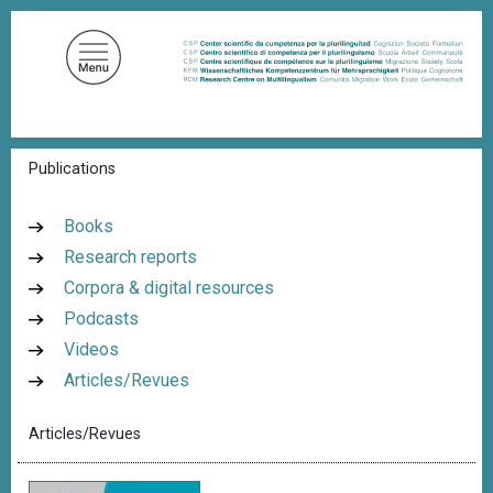
S
k
i
p
t
o
B
Publications
m
r
a
e
a
i
Books
d
n
Research reports
c
c
r
Corpora & digital resources
u
o
m
Podcasts
n
b
Videos
t
Articles/Revues
e
n
Articles/Revues
t