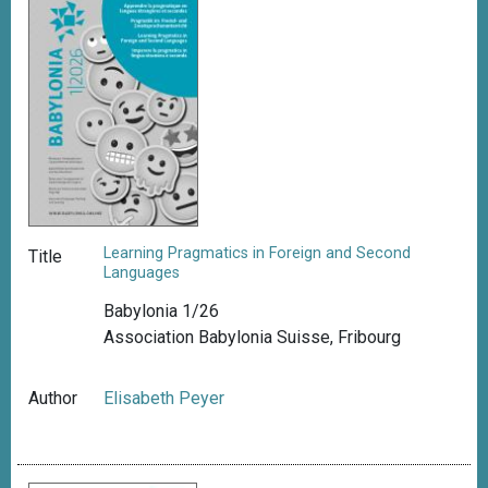
Learning Pragmatics in Foreign and Second
Title
Languages
Babylonia 1/26
Association Babylonia Suisse, Fribourg
Author
Elisabeth Peyer