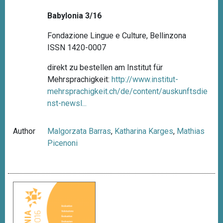
Babylonia 3/16
Fondazione Lingue e Culture, Bellinzona
ISSN 1420-0007
direkt zu bestellen am Institut für
Mehrsprachigkeit:
http://www.institut-
mehrsprachigkeit.ch/de/content/auskunftsdie
nst-newsl...
Author
Malgorzata Barras
,
Katharina Karges
,
Mathias
Picenoni