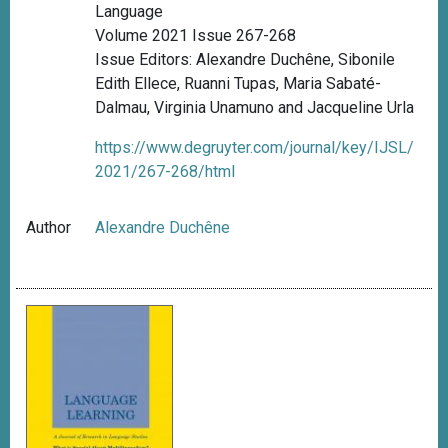
Language
Volume 2021 Issue 267-268
Issue Editors: Alexandre Duchêne, Sibonile
Edith Ellece, Ruanni Tupas, Maria Sabaté-
Dalmau, Virginia Unamuno and Jacqueline Urla
https://www.degruyter.com/journal/key/IJSL/
2021/267-268/html
Author
Alexandre Duchêne