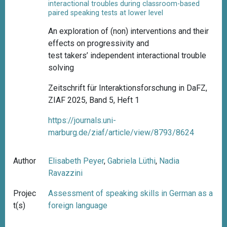
interactional troubles during classroom-based
paired speaking tests at lower level
An exploration of (non) interventions and their
effects on progressivity and
test takers’ independent interactional trouble
solving
Zeitschrift für Interaktionsforschung in DaFZ,
ZIAF 2025, Band 5, Heft 1
https://journals.uni-
marburg.de/ziaf/article/view/8793/8624
Author
Elisabeth Peyer
,
Gabriela Lüthi
,
Nadia
Ravazzini
Projec
Assessment of speaking skills in German as a
t(s)
foreign language