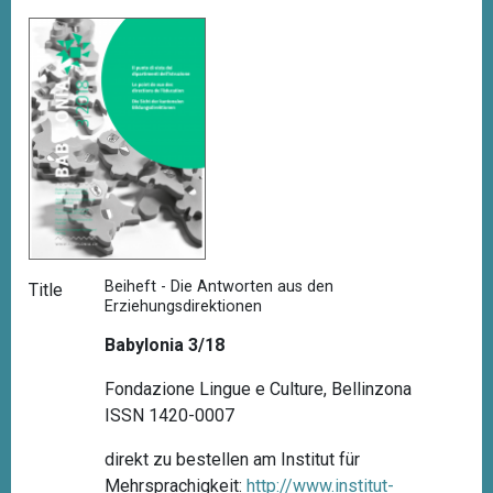
Beiheft - Die Antworten aus den
Title
Erziehungsdirektionen
Babylonia 3/18
Fondazione Lingue e Culture, Bellinzona
ISSN 1420-0007
direkt zu bestellen am Institut für
Mehrsprachigkeit:
http://www.institut-