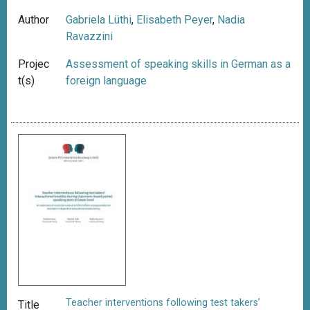
Author
Gabriela Lüthi
,
Elisabeth Peyer
,
Nadia
Ravazzini
Projec
Assessment of speaking skills in German as a
t(s)
foreign language
Teacher interventions following test takers’
Title