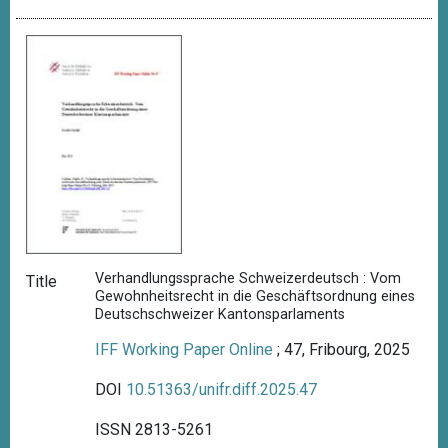
Verhandlungssprache Schweizerdeutsch : Vom
Title
Gewohnheitsrecht in die Geschäftsordnung eines
Deutschschweizer Kantonsparlaments
IFF Working Paper Online
; 47, Fribourg, 2025
DOI
10.51363/unifr.diff.2025.47
ISSN 2813-5261