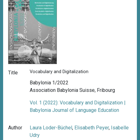
Vocabulary and Digitalization
Title
Babylonia 1/2022
Association Babylonia Suisse, Fribourg
Vol. 1 (2022): Vocabulary and Digitalization |
Babylonia Journal of Language Education
Author
Laura Loder-Büchel
,
Elisabeth Peyer
,
Isabelle
Udry