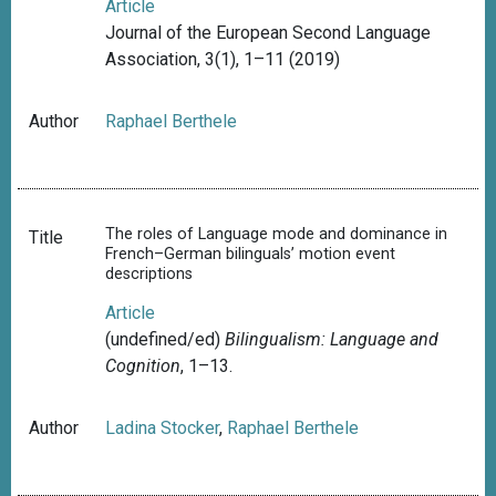
Article
Journal of the European Second Language
Association, 3(1), 1–11 (2019)
Author
Raphael Berthele
The roles of Language mode and dominance in
Title
French–German bilinguals’ motion event
descriptions
Article
(undefined/ed)
Bilingualism: Language and
Cognition
, 1–13.
Author
Ladina Stocker
,
Raphael Berthele