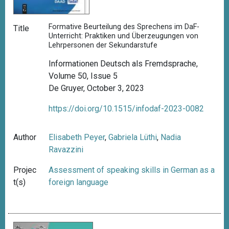
Formative Beurteilung des Sprechens im DaF-
Title
Unterricht: Praktiken und Überzeugungen von
Lehrpersonen der Sekundarstufe
Informationen Deutsch als Fremdsprache,
Volume 50, Issue 5
De Gruyer, October 3, 2023
https://doi.org/10.1515/infodaf-2023-0082
Author
Elisabeth Peyer
,
Gabriela Lüthi
,
Nadia
Ravazzini
Projec
Assessment of speaking skills in German as a
t(s)
foreign language