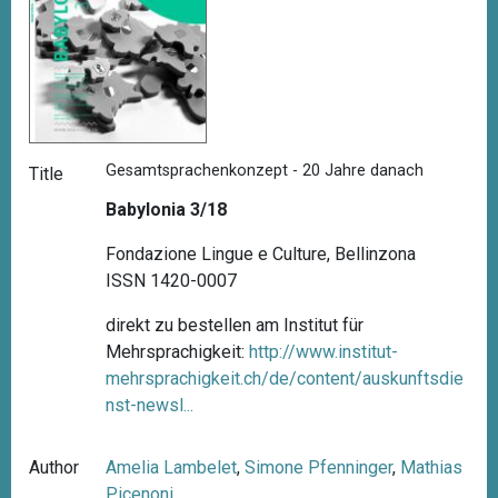
Gesamtsprachenkonzept - 20 Jahre danach
Title
Babylonia 3/18
Fondazione Lingue e Culture, Bellinzona
ISSN 1420-0007
direkt zu bestellen am Institut für
Mehrsprachigkeit:
http://www.institut-
mehrsprachigkeit.ch/de/content/auskunftsdie
nst-newsl...
Author
Amelia Lambelet
,
Simone Pfenninger
,
Mathias
Picenoni