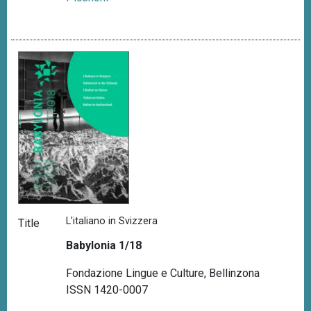
L'italiano in Svizzera
Title
Babylonia 1/18
Fondazione Lingue e Culture, Bellinzona
ISSN 1420-0007