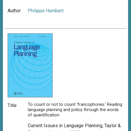
Author
Philippe Humbert
To count or not to count ‘francophones.’ Reading
Title
language planning and policy through the words
of quantification
Current Issues in Language Planning, Taylor &