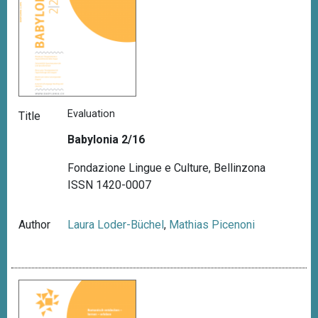
Evaluation
Title
Babylonia 2/16
Fondazione Lingue e Culture, Bellinzona
ISSN 1420-0007
Author
Laura Loder-Büchel
,
Mathias Picenoni