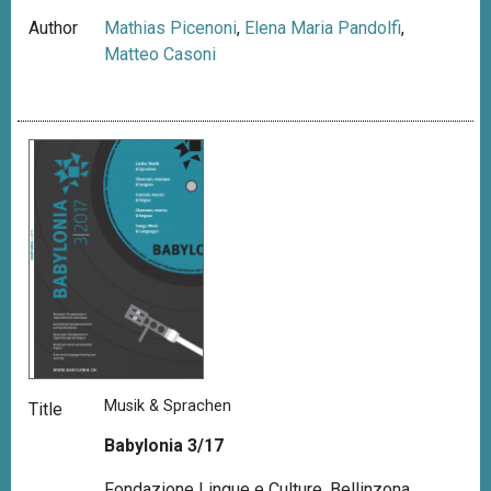
Author
Mathias Picenoni
,
Elena Maria Pandolfi
,
Matteo Casoni
Musik & Sprachen
Title
Babylonia 3/17
Fondazione Lingue e Culture, Bellinzona