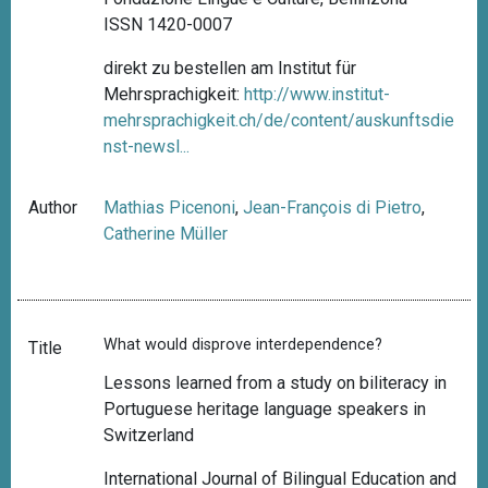
ISSN 1420-0007
direkt zu bestellen am Institut für
Mehrsprachigkeit:
http://www.institut-
mehrsprachigkeit.ch/de/content/auskunftsdie
nst-newsl...
Author
Mathias Picenoni
,
Jean-François di Pietro
,
Catherine Müller
What would disprove interdependence?
Title
Lessons learned from a study on biliteracy in
Portuguese heritage language speakers in
Switzerland
International Journal of Bilingual Education and