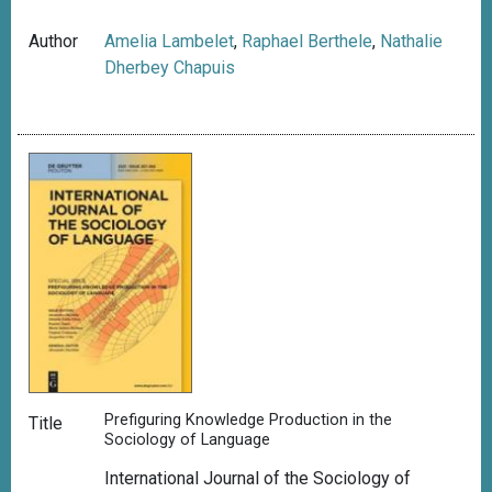
Author
Amelia Lambelet
,
Raphael Berthele
,
Nathalie
Dherbey Chapuis
Prefiguring Knowledge Production in the
Title
Sociology of Language
International Journal of the Sociology of