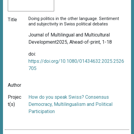
Doing politics in the other language. Sentiment
Title
and subjectivity in Swiss political debates
Journal of Multilingual and Multicultural
Development2025
,
Ahead-of-print, 1-18
doi:
https://doi.org/10.1080/01434632.2025.2526
705
Author
Projec
How do you speak Swiss? Consensus
t(s)
Democracy, Multilingualism and Political
Participation