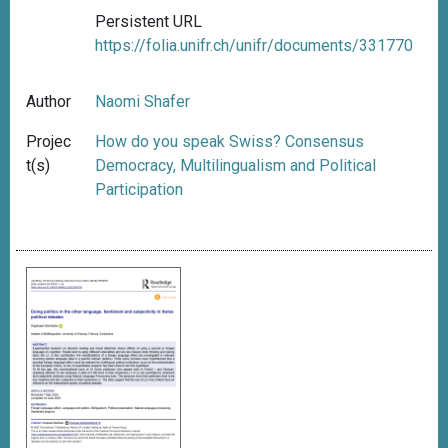
Persistent URL
https://folia.unifr.ch/unifr/documents/331770
Author
Naomi Shafer
Projec
How do you speak Swiss? Consensus
t(s)
Democracy, Multilingualism and Political
Participation