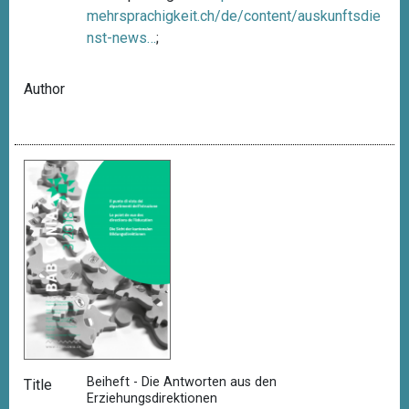
mehrsprachigkeit.ch/de/content/auskunftsdie
nst-news…
;
Author
Beiheft - Die Antworten aus den
Title
Erziehungsdirektionen