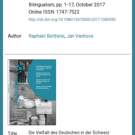
Bilingualism, pp. 1-17, October 2017
Online ISSN: 1747-7522
http://dx.doi.org/10.1080/13670050.2017.1385590
Author
Raphael Berthele
,
Jan Vanhove
Die Vielfalt des Deutschen in der Schweiz
Title