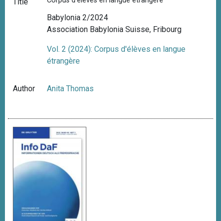
Corpus d'élèves en langue étrangère
Title
Babylonia 2/2024
Association Babylonia Suisse, Fribourg
Vol. 2 (2024): Corpus d'élèves en langue
étrangère
Author
Anita Thomas