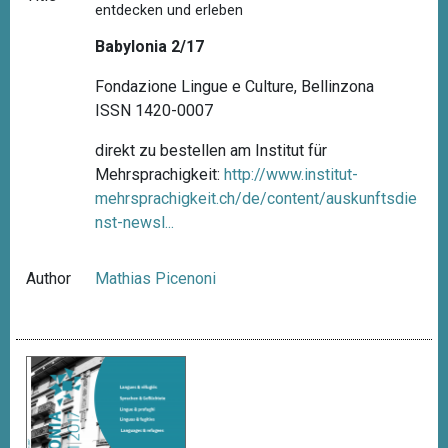
entdecken und erleben
Babylonia 2/17
Fondazione Lingue e Culture, Bellinzona
ISSN 1420-0007
direkt zu bestellen am Institut für
Mehrsprachigkeit:
http://www.institut-
mehrsprachigkeit.ch/de/content/auskunftsdie
nst-newsl...
Author
Mathias Picenoni