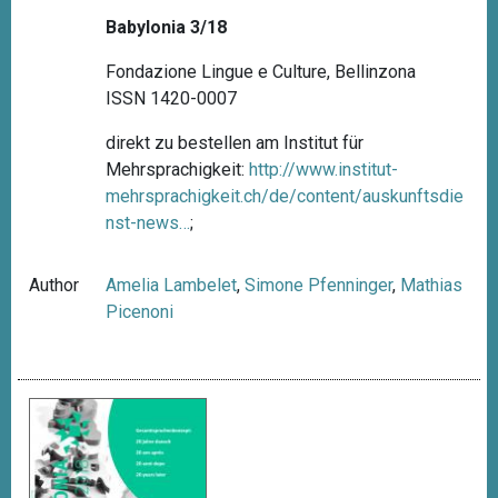
Babylonia 3/18
Fondazione Lingue e Culture, Bellinzona
ISSN 1420-0007
direkt zu bestellen am Institut für
Mehrsprachigkeit:
http://www.institut-
mehrsprachigkeit.ch/de/content/auskunftsdie
nst-news…
;
Author
Amelia Lambelet
,
Simone Pfenninger
,
Mathias
Picenoni