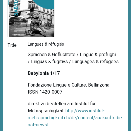
Langues & réfugiés
Title
Sprachen & Geflüchtete / Lingue & profughi
/ Linguas & fugitivs / Languages & refugees
Babylonia 1/17
Fondazione Lingue e Culture, Bellinzona
ISSN 1420-0007
direkt zu bestellen am Institut für
Mehrsprachigkeit:
http://www.institut-
mehrsprachigkeit.ch/de/content/auskunftsdie
nst-newsl...