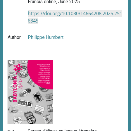
Francis online, June 2025
https://doi.org/10.1080/14664208.2025.251
6345
Author
Philippe Humbert