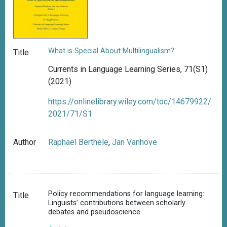
What is Special About Multilingualism?
Title
Currents in Language Learning Series, 71(S1)
(2021)
https://onlinelibrary.wiley.com/toc/14679922/
2021/71/S1
Author
Raphael Berthele
,
Jan Vanhove
Policy recommendations for language learning:
Title
Linguists’ contributions between scholarly
debates and pseudoscience