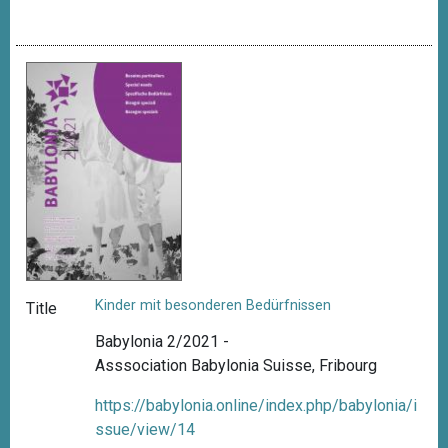
Kinder mit besonderen Bedürfnissen
Title
Babylonia 2/2021 -
Asssociation Babylonia Suisse, Fribourg
https://babylonia.online/index.php/babylonia/i
ssue/view/14