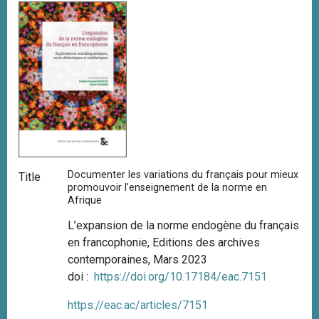
Documenter les variations du français pour mieux
Title
promouvoir l’enseignement de la norme en
Afrique
L’expansion de la norme endogène du français
en francophonie,
Editions des archives
contemporaines, Mars 2023
doi :
https://doi.org/10.17184/eac.7151
https://eac.ac/articles/7151