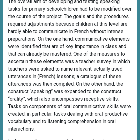
The overall aim of developing and testing speaking
tasks for primary schoolchildren had to be modified over
the course of the project. The goals and the procedures
required adjustments because children at this level are
hardly able to communicate in French without intense
preparations. On the one hand, communicative elements
were identified that are of key importance in class and
that can already be mastered. One of the measures to
ascertain these elements was a teacher survey in which
teachers were asked to name relevant, actually used
utterances in (French) lessons; a catalogue of these
utterances was then compiled. On the other hand, the
construct “speaking” was expanded to the construct
“orality”, which also encompasses receptive skills.
Tasks on components of oral communicative skills were
created, in particular, tasks dealing with oral-productive
vocabulary and to listening comprehension in oral
interactions.