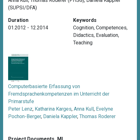
Anna Kull, Thomas Roderer (PHSG), Daniela Kappler
(SUPSI/DFA)
Duration
Keywords
01.2012 - 12.2014
Cognition
,
Competences
,
Didactics
,
Evaluation
,
Teaching
Computerbasierte Erfassung von
Fremdsprachenkompetenzen im Unterricht der
Primarstufe
Peter Lenz
,
Katharina Karges
,
Anna Kull
,
Evelyne
Pochon-Berger
,
Daniela Kappler
,
Thomas Roderer
Project Documents_ML